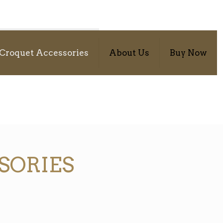
Croquet Accessories
About Us
Buy Now
SORIES