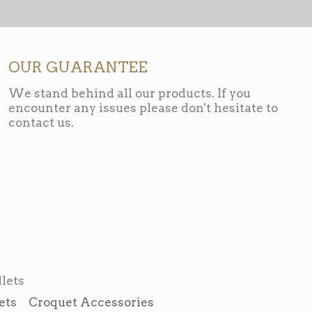
OUR GUARANTEE
We stand behind all our products. If you
encounter any issues please don't hesitate to
contact us.
lets
ets
Croquet Accessories