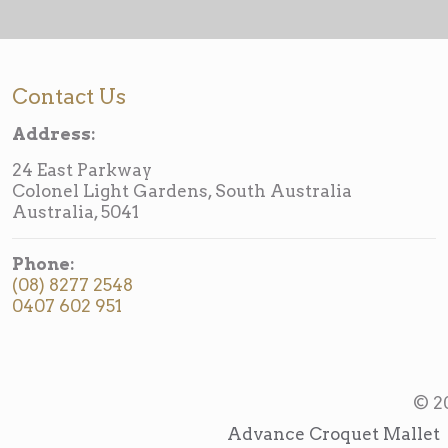
Contact Us
Address:
24 East Parkway
Colonel Light Gardens, South Australia
Australia, 5041
Phone:
(08) 8277 2548
0407 602 951
© 2
Advance Croquet Mallet