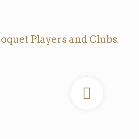
oquet Players and Clubs.