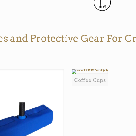
s and Protective Gear For Cr
Coffee Cups