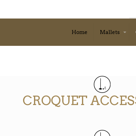
Home
Mallets
CROQUET ACCES