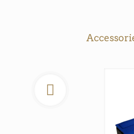
Accessorie