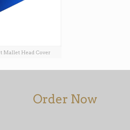
t Mallet Head Cover
Order Now