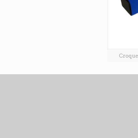
Croque