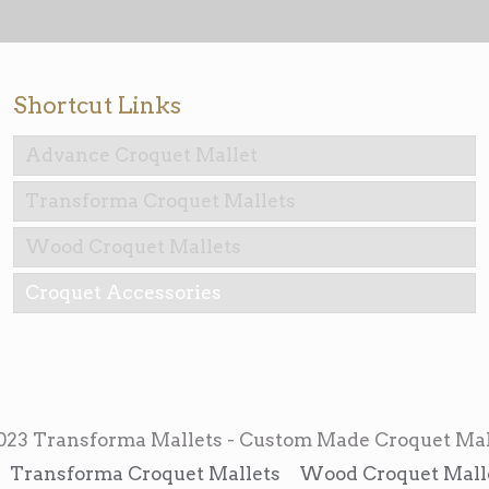
Shortcut Links
Advance Croquet Mallet
Transforma Croquet Mallets
Wood Croquet Mallets
Croquet Accessories
023 Transforma Mallets - Custom Made Croquet Mal
Transforma Croquet Mallets
Wood Croquet Mall