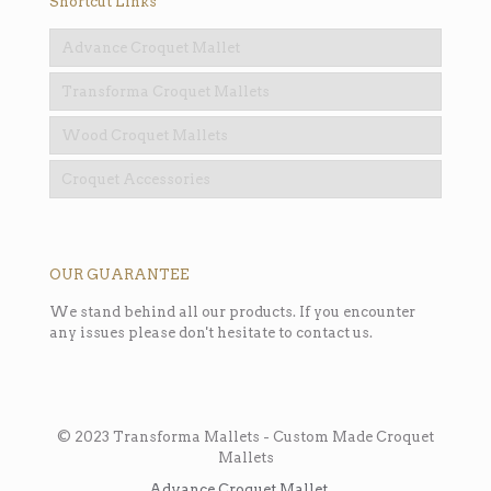
Shortcut Links
Advance Croquet Mallet
Transforma Croquet Mallets
Wood Croquet Mallets
Croquet Accessories
OUR GUARANTEE
We stand behind all our products. If you encounter
any issues please don't hesitate to contact us.
© 2023 Transforma Mallets - Custom Made Croquet
Mallets
Advance Croquet Mallet