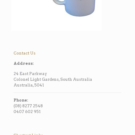
Contact Us
Address:
24 East Parkway
Colonel Light Gardens, South Australia
Australia, 5041
Phone:
(08) 8277 2548
0407 602 951