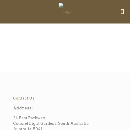
Contact Us
Address:
24 East Parkway
Colonel Light Gardens, South Australia
Australia, 5041