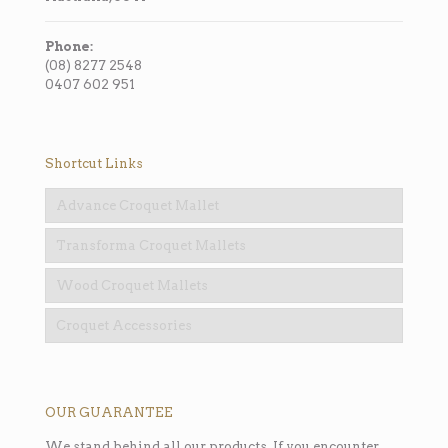
Phone:
(08) 8277 2548
0407 602 951
Shortcut Links
Advance Croquet Mallet
Transforma Croquet Mallets
Wood Croquet Mallets
Croquet Accessories
OUR GUARANTEE
We stand behind all our products. If you encounter