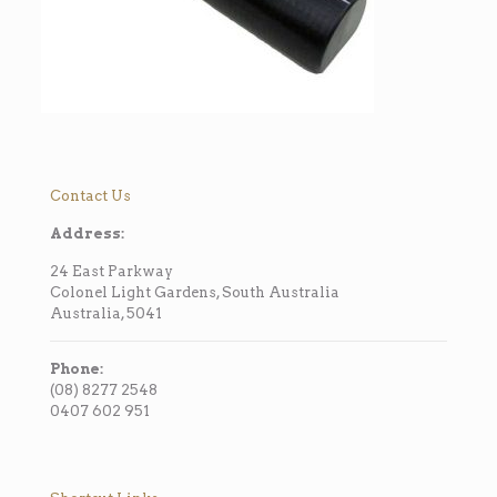
Contact Us
Address:
24 East Parkway
Colonel Light Gardens, South Australia
Australia, 5041
Phone:
(08) 8277 2548
0407 602 951