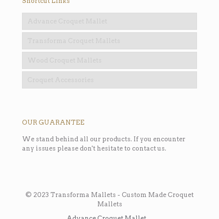
Shortcut Links
Advance Croquet Mallet
Transforma Croquet Mallets
Wood Croquet Mallets
Croquet Accessories
OUR GUARANTEE
We stand behind all our products. If you encounter
any issues please don't hesitate to contact us.
© 2023 Transforma Mallets - Custom Made Croquet
Mallets
Advance Croquet Mallet