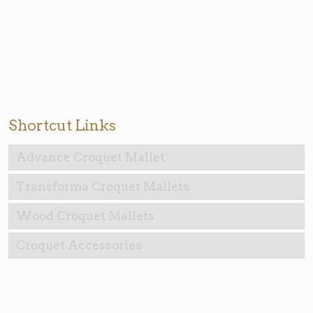
Shortcut Links
Advance Croquet Mallet
Transforma Croquet Mallets
Wood Croquet Mallets
Croquet Accessories