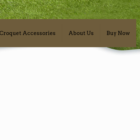
Croquet Accessories
About Us
Buy Now