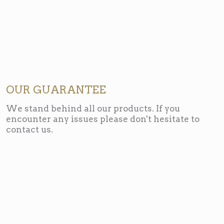
OUR GUARANTEE
We stand behind all our products. If you
encounter any issues please don't hesitate to
contact us.