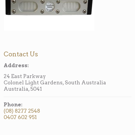
Contact Us
Address:
24 East Parkway
Colonel Light Gardens, South Australia
Australia, 5041
Phone:
(08) 8277 2548
0407 602 951