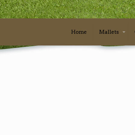
Home
Mallets